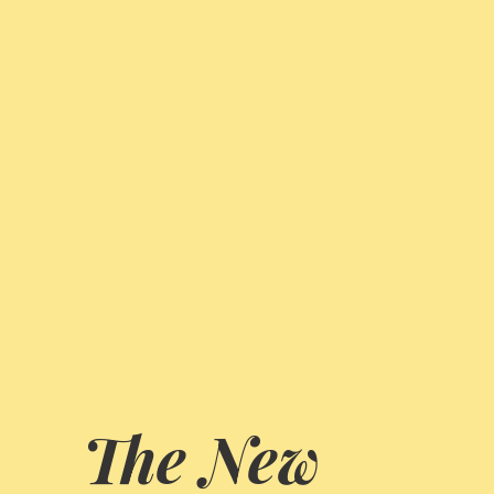
The New