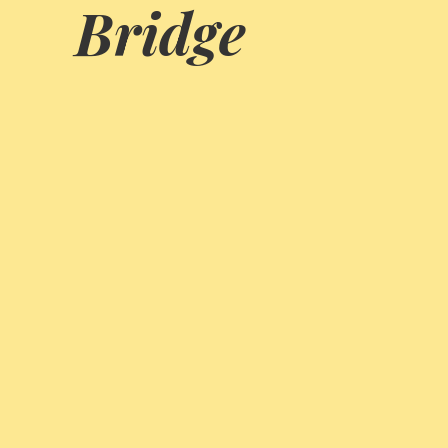
Bridge