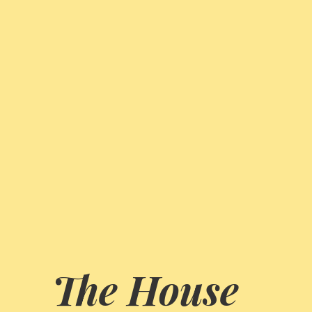
The House