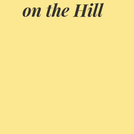
on the Hill