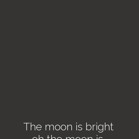
The moon is bright