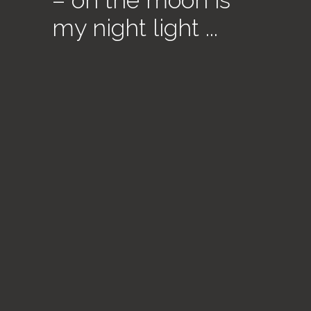
– oh the moon is
my night light