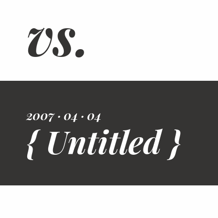
vs.
2007 · 04 · 04
{ Untitled }