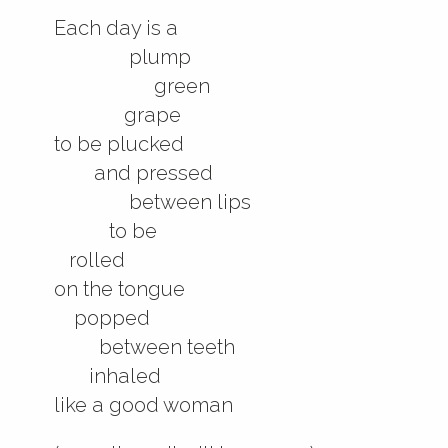
Each day is a
plump
green
grape
to be plucked
and pressed
between lips
to be
rolled
on the tongue
popped
between teeth
inhaled
like a good woman