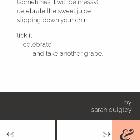
(sometimes it will be messy)
celebrate the sweet juice
slipping down your chin
lick it
celebrate
and take another grape.
by
sarah quigley
<-
->
&